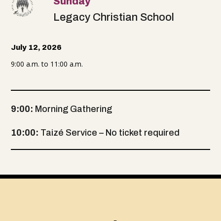
Sunday
Legacy Christian School
July 12, 2026
9:00 a.m. to 11:00 a.m.
9:00:
Morning Gathering
10:00:
Taizé Service – No ticket required