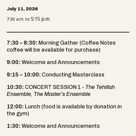
July 11, 2026
5:15 p.m.
7:30 a.m. to
7:30 – 8:30:
Morning Gather (Coffee Notes
coffee will be available for purchase)
9:00:
Welcome and Announcements
9:15 – 10:00:
Conducting Masterclass
10:30:
CONCERT SESSION 1 -
The Tehillah
Ensemble, The Master’s Ensemble
12:00:
Lunch (food is available by donation in
the gym)
1:30:
Welcome and Announcements