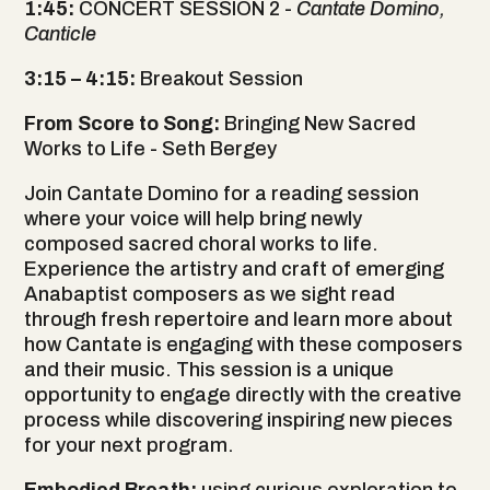
1:45:
CONCERT SESSION 2 -
Cantate Domino,
Canticle
3:15
–
4:15:
Breakout Session
From Score to Song:
Bringing New Sacred
Works to Life - Seth Bergey
Join Cantate Domino for a reading session
where your voice will help bring newly
composed sacred choral works to life.
Experience the artistry and craft of emerging
Anabaptist composers as we sight read
through fresh repertoire and learn more about
how Cantate is engaging with these composers
and their music. This session is a unique
opportunity to engage directly with the creative
process while discovering inspiring new pieces
for your next program.
Embodied Breath:
using curious exploration to