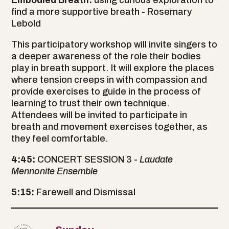
find a more supportive breath - Rosemary
Lebold
This participatory workshop will invite singers to
a deeper awareness of the role their bodies
play in breath support. It will explore the places
where tension creeps in with compassion and
provide exercises to guide in the process of
learning to trust their own technique.
Attendees will be invited to participate in
breath and movement exercises together, as
they feel comfortable.
4:45:
CONCERT SESSION 3 -
Laudate
Mennonite Ensemble
5:15:
Farewell and Dismissal