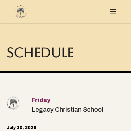
Schedule
Friday
Legacy Christian School
July 10, 2026