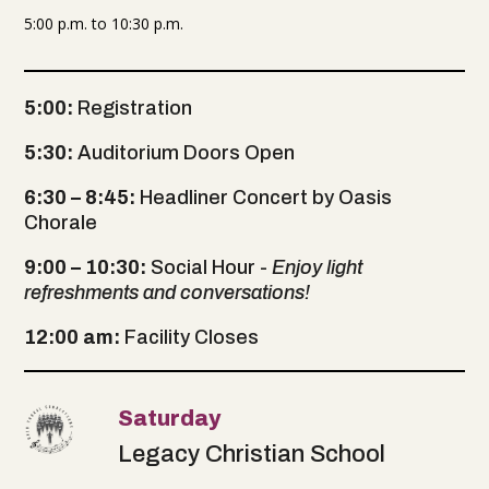
5:00 p.m. to 10:30 p.m.
5:00:
Registration
5:30:
Auditorium Doors Open
6:30 – 8:45:
Headliner Concert by Oasis
Chorale
9:00 – 10:30:
Social Hour -
Enjoy light
refreshments and conversations!
12:00 am:
Facility Closes
Saturday
Legacy Christian School